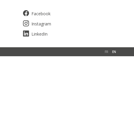
Facebook
Instagram
LinkedIn
FR
EN