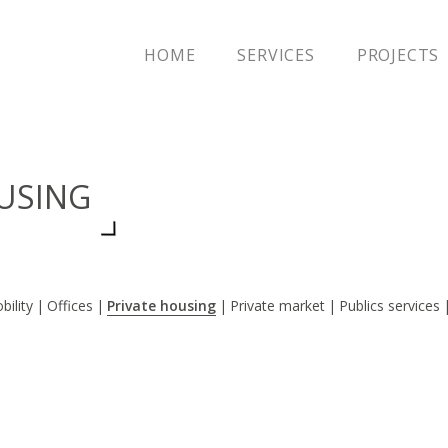
HOME
SERVICES
PROJECTS
OUSING
bility
Offices
Private housing
Private market
Publics services