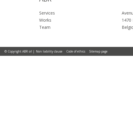
Services
Avenu
Works
1470 
Team
Belgi
© Copyright ABR srl
Non liability clause
Code of ethics
Sitemap page