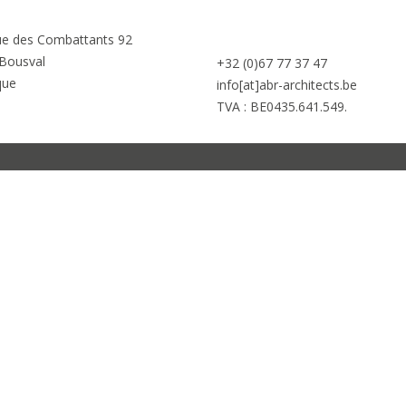
e des Combattants 92
Bousval
+32 (0)67 77 37 47
que
info[at]abr-architects.be
TVA : BE0435.641.549.