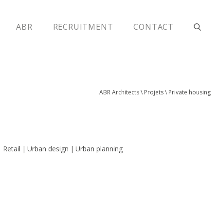
ABR
RECRUITMENT
CONTACT
ABR Architects
\
Projets
\
Private housing
Retail
Urban design
Urban planning