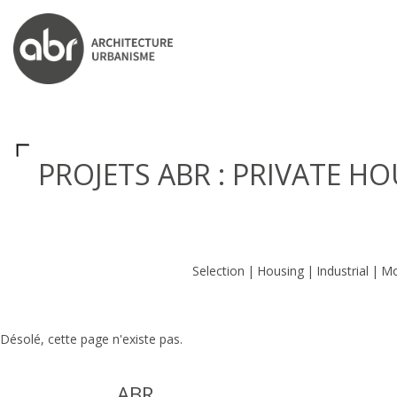
ABR ARCHITECTS
PROJETS ABR : PRIVATE H
Selection
Housing
Industrial
Mo
Désolé, cette page n'existe pas.
ABR