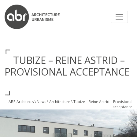
ABR ARCHITECTS
TUBIZE – REINE ASTRID –
PROVISIONAL ACCEPTANCE
ABR Architects
\
News
\
Architecture
\
Tubize – Reine Astrid – Provisional
acceptance