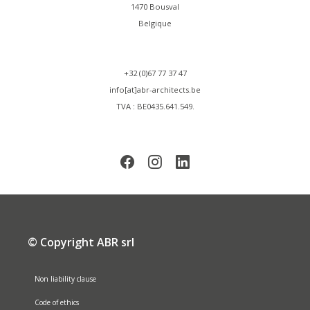
1470 Bousval
Belgique
+32 (0)67 77 37 47
info[at]abr-architects.be
TVA : BE0435.641.549.
© Copyright ABR srl
Non liability clause
Code of ethics