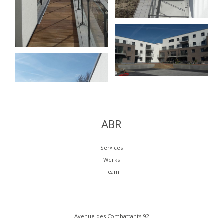
ABR
Services
Works
Team
Avenue des Combattants 92