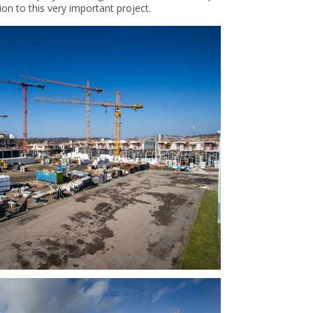
on to this very important project.