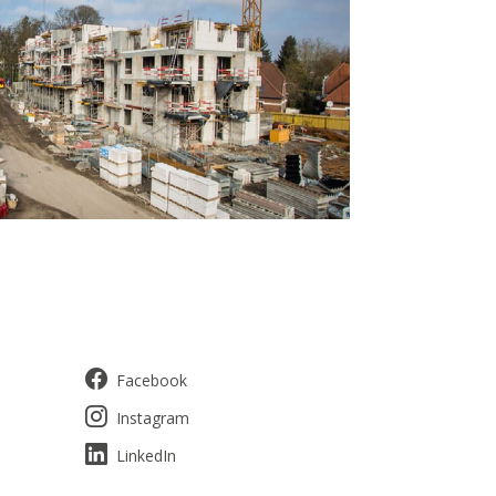
Facebook
Instagram
LinkedIn