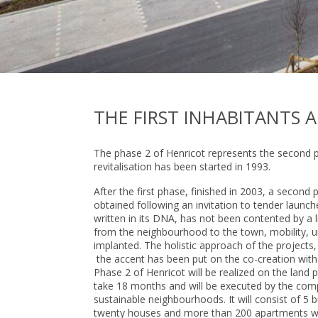
THE FIRST INHABITANTS A
The phase 2 of Henricot represents the second pa
revitalisation has been started in 1993.
After the first phase, finished in 2003, a second
obtained following an invitation to tender launch
written in its DNA, has not been contented by a l
from the neighbourhood to the town, mobility, u
implanted. The holistic approach of the projects
the accent has been put on the co-creation with 
Phase 2 of Henricot will be realized on the land p
take 18 months and will be executed by the comp
sustainable neighbourhoods. It will consist of 5
twenty houses and more than 200 apartments will