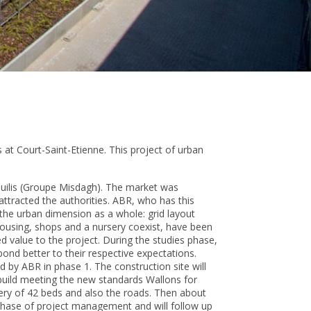
 at Court-Saint-Etienne. This project of urban
 Equilis (Groupe Misdagh). The market was
attracted the authorities. ABR, who has this
 the urban dimension as a whole: grid layout
ousing, shops and a nursery coexist, have been
d value to the project. During the studies phase,
ond better to their respective expectations.
ed by ABR in phase 1. The construction site will
build meeting the new standards Wallons for
sery of 42 beds and also the roads. Then about
 phase of project management and will follow up