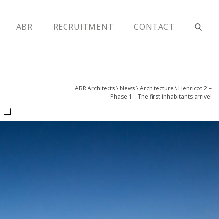
ABR
RECRUITMENT
CONTACT
ABR Architects
\
News
\
Architecture
\
Henricot 2 –
!
Phase 1 – The first inhabitants arrive!