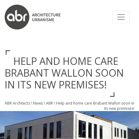
ABR ARCHITECTS
HELP AND HOME CARE
BRABANT WALLON SOON
IN ITS NEW PREMISES!
ABR Architects
\
News
\
ABR
\
Help and home care Brabant Wallon soon in
its new premises!