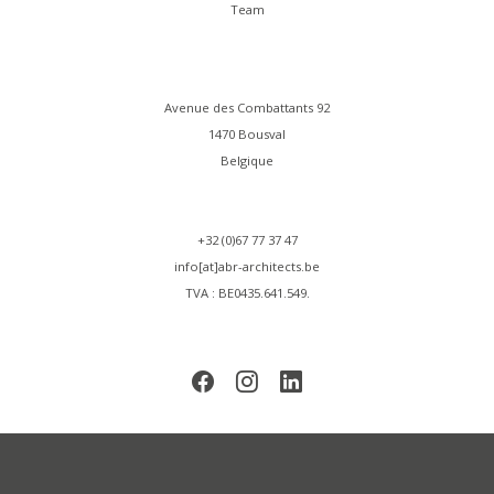
Team
Avenue des Combattants 92
1470 Bousval
Belgique
+32 (0)67 77 37 47
info[at]abr-architects.be
TVA : BE0435.641.549.