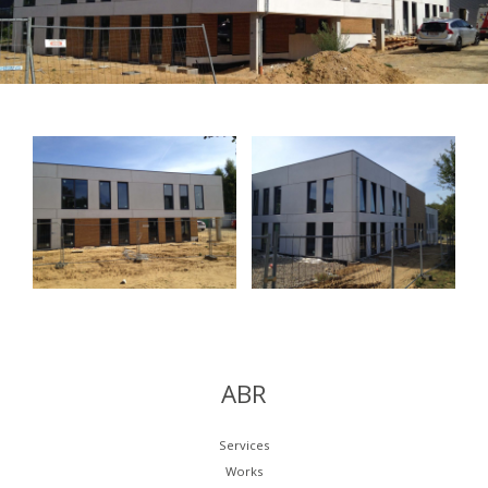
ABR
Services
Works